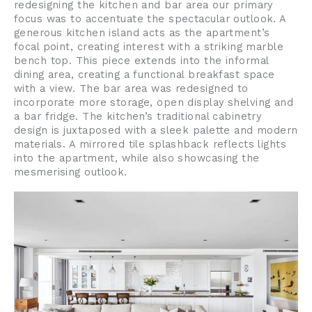
redesigning the kitchen and bar area our primary 
focus was to accentuate the spectacular outlook. A 
generous kitchen island acts as the apartment’s 
focal point, creating interest with a striking marble 
bench top. This piece extends into the informal 
dining area, creating a functional breakfast space 
with a view. The bar area was redesigned to 
incorporate more storage, open display shelving and 
a bar fridge. The kitchen’s traditional cabinetry 
design is juxtaposed with a sleek palette and modern 
materials. A mirrored tile splashback reflects lights 
into the apartment, while also showcasing the 
mesmerising outlook.