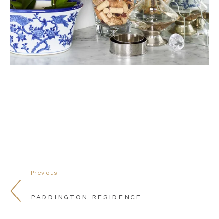
Previous
PADDINGTON RESIDENCE