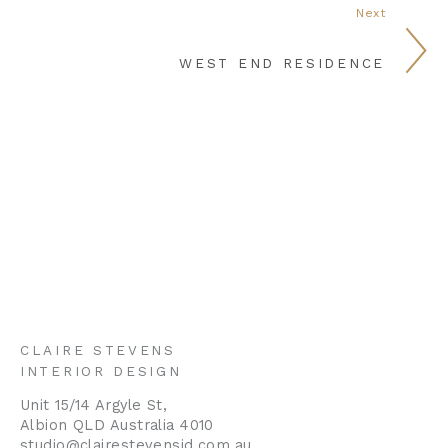
Next
WEST END RESIDENCE
CLAIRE STEVENS
INTERIOR DESIGN
Unit 15/14 Argyle St,
Albion QLD Australia 4010
studio@clairestevensid.com.au