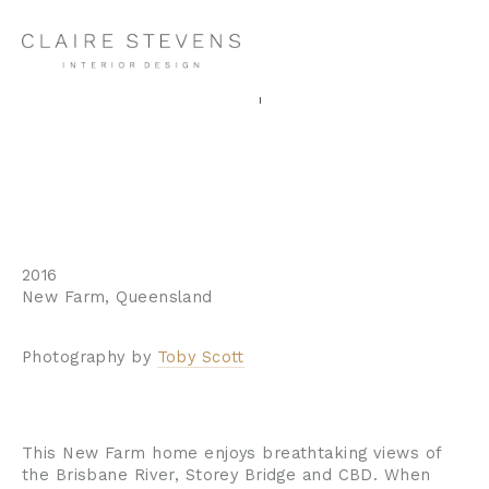
New Farm Apartment I
2016
New Farm, Queensland
Photography by 
Toby Scott
This New Farm home enjoys breathtaking views of 
the Brisbane River, Storey Bridge and CBD. When 